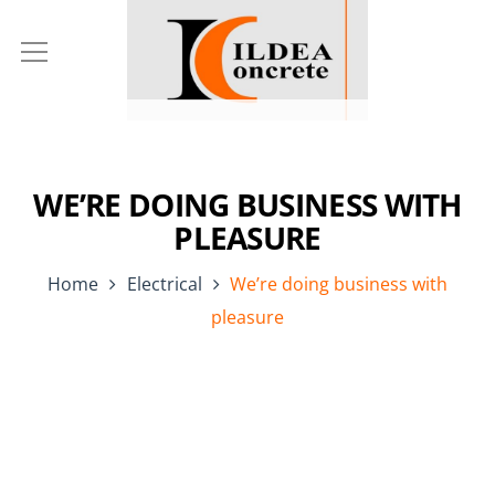
WE’RE DOING BUSINESS WITH
PLEASURE
Home
Electrical
We’re doing business with
pleasure