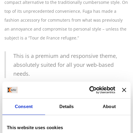
compact alternative to the traditionally cumbersome style. On
top of its unprecedented convenience, Fuga has made a
fashion accessory for commuters from what was previously
an annoyance and compromise to personal style – unless the
subject is a “Tour de France refugee.”
This is a premium and responsive theme,
absolutely suited for all your web-based
needs.
City riders need this simple precaution when on their way to
work, to run errands, and to meet with friends; Closca has
Consent
Details
About
made it so that the necessity of a helmet can be fluidly
incorporated into your routine and your look without
weighing you down or spoiling your style. The perfectly
This website uses cookies