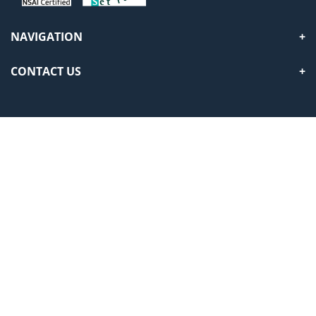
NAVIGATION
CONTACT US