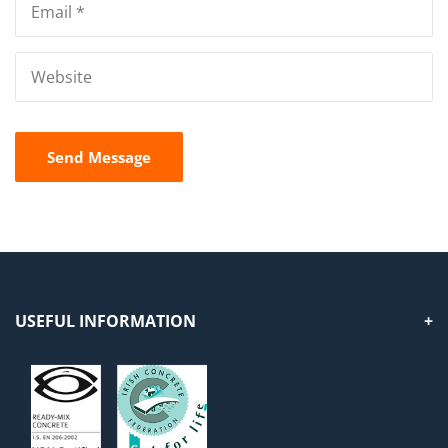
USEFUL INFORMATION