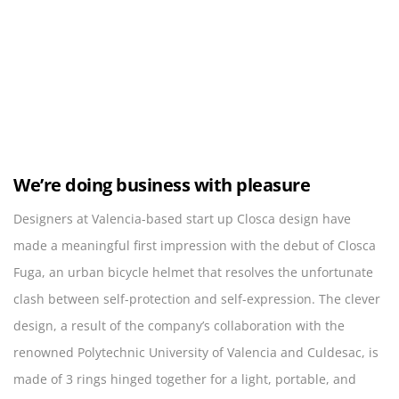
We’re doing business with pleasure
Designers at Valencia-based start up Closca design have
made a meaningful first impression with the debut of Closca
Fuga, an urban bicycle helmet that resolves the unfortunate
clash between self-protection and self-expression. The clever
design, a result of the company’s collaboration with the
renowned Polytechnic University of Valencia and Culdesac, is
made of 3 rings hinged together for a light, portable, and