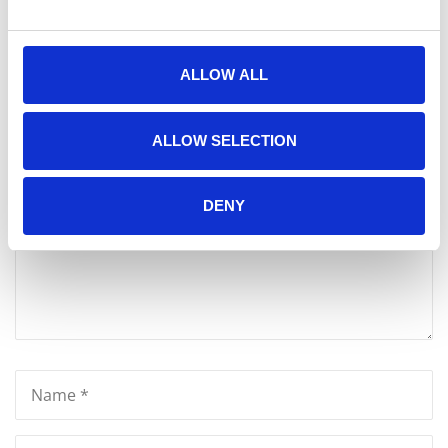
ALLOW ALL
Write A Message
Your email address will not be published.
ALLOW SELECTION
DENY