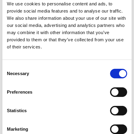
minimal design is available in a range of materials and simple
We use cookies to personalise content and ads, to
provide social media features and to analyse our traffic.
colors to suit a variety of tastes, with interchangeable
We also share information about your use of our site with
accessories like visors, aviator-style ear flaps, and woolen
our social media, advertising and analytics partners who
caps to keep you looking your best. While a large part of
may combine it with other information that you’ve
Closca’s focus was on the aesthetic, Fuga is safety certified
provided to them or that they’ve collected from your use
of their services.
just like its overtly utilitarian counterparts, with fibreglass
reinforced EPS, a multisize elastic system for optimal fit, and
ventilation for superior air flow. It comes as no surprise that
Consent
Necessary
the Indiegogo project – created a mere two days ago – has
Selection
already met it’s $20,000 goal. Read more, watch the video, or
Preferences
contribute now to claim your own.
Statistics
Marketing
July 29, 2015
Electrical
,
Furniture
0 Comments