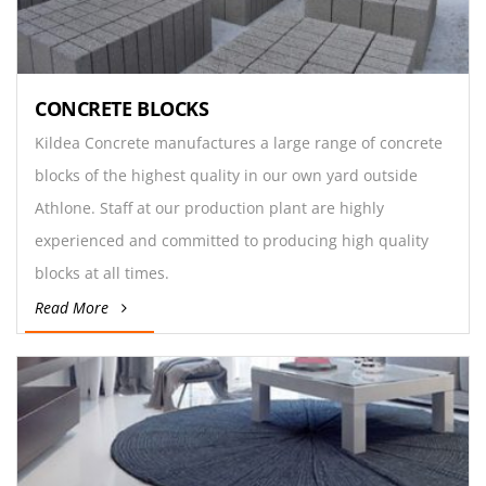
CONCRETE BLOCKS
Kildea Concrete manufactures a large range of concrete
blocks of the highest quality in our own yard outside
Athlone. Staff at our production plant are highly
experienced and committed to producing high quality
blocks at all times.
Read More