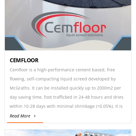
CEMFLOOR
Cemfloor is a high-performance cement based, free
flowing, self-compacting liquid screed developed by
McGraths. It can be installed quickly up to 2000m2 per
day saving time, foot trafficked in 24-48 hours and dries
within 10-28 days with minimal shrinkage (<0.05%). It is
suitable for commercial and domestic floors,
Read More