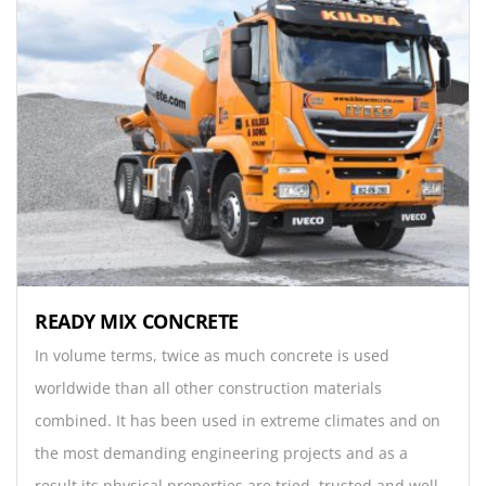
READY MIX CONCRETE
In volume terms, twice as much concrete is used
worldwide than all other construction materials
combined. It has been used in extreme climates and on
the most demanding engineering projects and as a
result its physical properties are tried, trusted and well