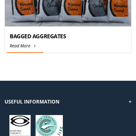
BAGGED AGGREGATES
Read More
USEFUL INFORMATION