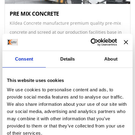
PRE MIX CONCRETE
Kildea Concrete manufacture premium quality pre-mix
concrete and screed at our production facilities base in
Bealnamulla, Athlone. Customers can collect Pre-mix
from 0.5 m3 upwards.
Consent
Details
About
Read More
This website uses cookies
We use cookies to personalise content and ads, to
provide social media features and to analyse our traffic.
We also share information about your use of our site with
our social media, advertising and analytics partners who
may combine it with other information that you’ve
provided to them or that they’ve collected from your use
of their services.