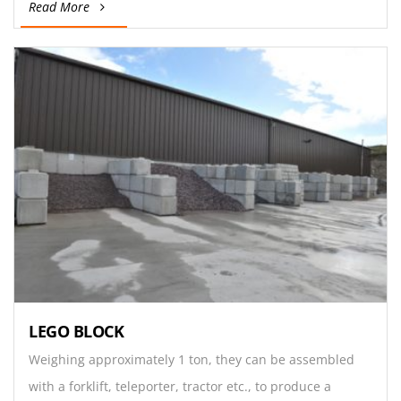
Read More
LEGO BLOCK
Weighing approximately 1 ton, they can be assembled
with a forklift, teleporter, tractor etc., to produce a