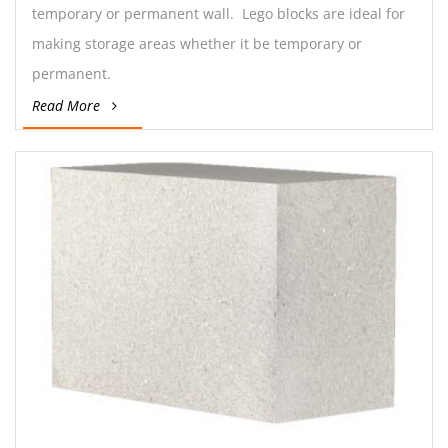
temporary or permanent wall. Lego blocks are ideal for
making storage areas whether it be temporary or
permanent.
Read More