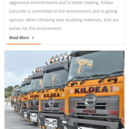
aggressive environments and is better looking. Kildea
Concrete is committed to the environment and to giving
options, when choosing your building materials, that are
better for the environment.
Read More