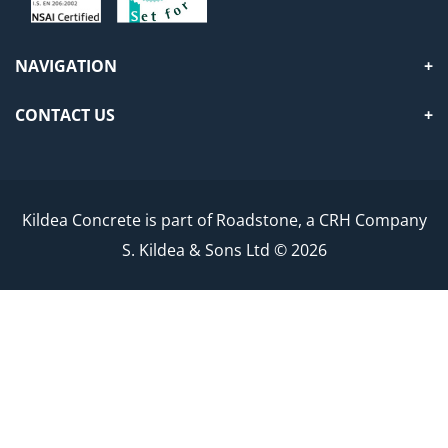
NAVIGATION
CONTACT US
Kildea Concrete is part of Roadstone, a CRH Company
S. Kildea & Sons Ltd © 2026