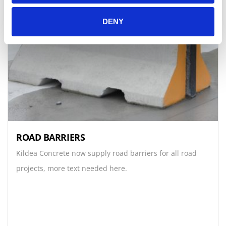
DENY
ROAD BARRIERS
Kildea Concrete now supply road barriers for all road
projects, more text needed here.