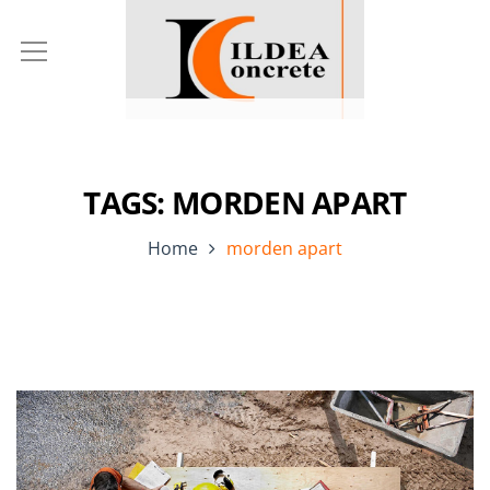
TAGS: MORDEN APART
Home
morden apart