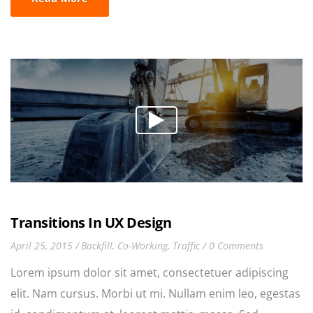
Duis tincidunt lectus quis dui viverra vestibulum.
Suspendisse vulputate aliquam dui.Excepteur sint
occaecat cupidatat non proident, sunt in culpa qui
officia deserunt mollit anim id est laborum
Transitions In UX Design
April 25, 2015
Backfill
,
Co-Working
,
Traffic
0 Comments
Lorem ipsum dolor sit amet, consectetuer adipiscing
elit. Nam cursus. Morbi ut mi. Nullam enim leo, egestas