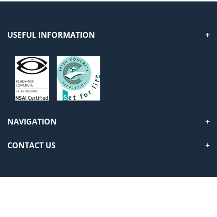
USEFUL INFORMATION
NAVIGATION
CONTACT US