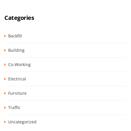
Categories
Backfill
Building
Co-Working
Electrical
Furniture
Traffic
Uncategorized