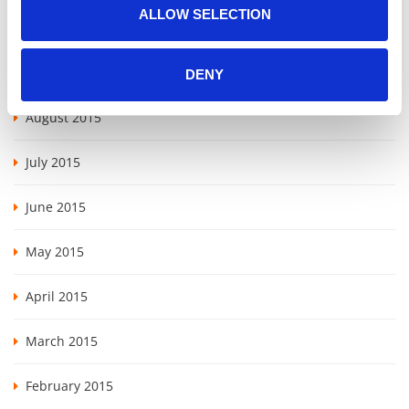
ALLOW SELECTION
May 2016
November 2015
DENY
August 2015
July 2015
June 2015
May 2015
April 2015
March 2015
February 2015