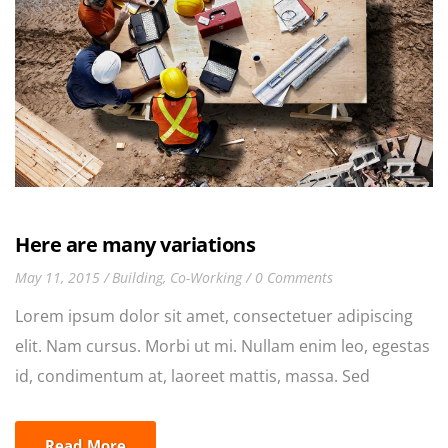
Here are many variations
May 11, 2015
Building
,
Co-Working
0 Comments
Lorem ipsum dolor sit amet, consectetuer adipiscing
elit. Nam cursus. Morbi ut mi. Nullam enim leo, egestas
id, condimentum at, laoreet mattis, massa. Sed
eleifend nonummy diam. Praesent mauris ante,
elementum et, bibendum at, posuere sit amet, nibh.
Read More