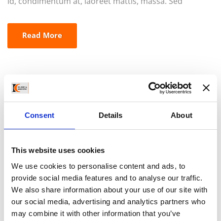
id, condimentum at, laoreet mattis, massa. Sed
eleifend nonummy diam. Praesent mauris ante,
elementum et, bibendum at, posuere sit amet, nibh.
Read More
Duis tincidunt lectus quis dui viverra vestibulum.
Suspendisse vulputate aliquam dui.Excepteur sint
occaecat cupidatat non proident, sunt in culpa qui
officia deserunt mollit anim id est laborum
Consent
Details
About
This website uses cookies
We use cookies to personalise content and ads, to
provide social media features and to analyse our traffic.
We also share information about your use of our site with
our social media, advertising and analytics partners who
may combine it with other information that you’ve