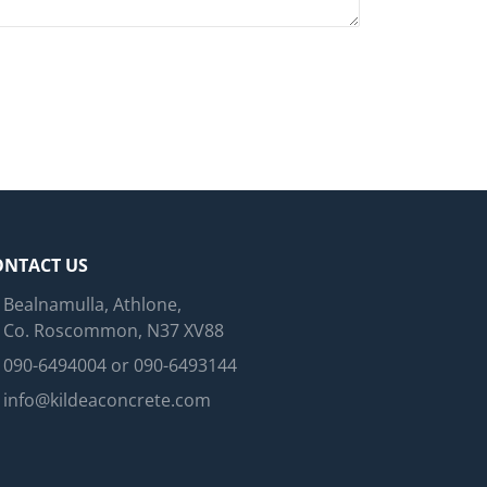
ONTACT US
Bealnamulla, Athlone,
Co. Roscommon, N37 XV88
090-6494004 or 090-6493144
info@kildeaconcrete.com