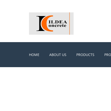
HOME
ABOUT US
PRODUCTS
PRO