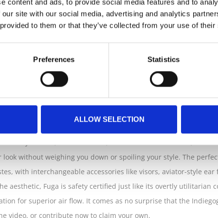
e content and ads, to provide social media features and to analy
 our site with our social media, advertising and analytics partn
gn have made a meaningful first impression with the debut of Clos
 provided to them or that they’ve collected from your use of their
d self-expression. The clever design, a result of the company’s co
 rings hinged together for a light, portable, and compact alternativ
Preferences
Statistics
 fashion accessory for commuters from what was previously an an
heme, absolutely suited for all your web-based needs
ALLOW SELECTION
heir way to work, to run errands, and to meet with friends; Closca 
r look without weighing you down or spoiling your style. The perfect
astes, with interchangeable accessories like visors, aviator-style ea
e aesthetic, Fuga is safety certified just like its overtly utilitarian
ilation for superior air flow. It comes as no surprise that the Indie
he video, or contribute now to claim your own.