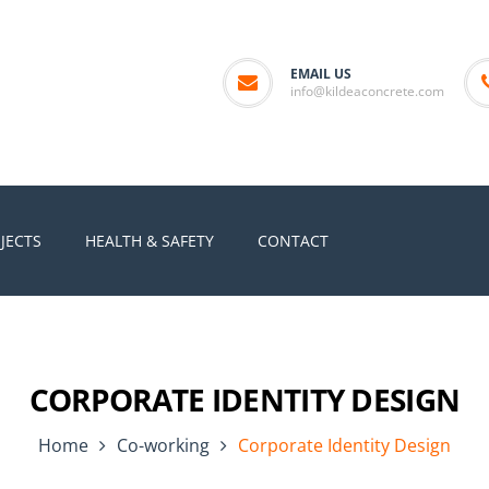
EMAIL US
info@kildeaconcrete.com
JECTS
HEALTH & SAFETY
CONTACT
CORPORATE IDENTITY DESIGN
Home
Co-working
Corporate Identity Design