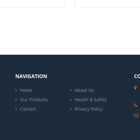
NAVIGATION
C
Home
About Us
Our Products
Health & Safety
Contact
Privacy Policy