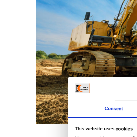
Consent
This website uses cookies