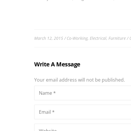
March 12, 2015
Co-Working
,
Electrical
,
Furniture
Write A Message
Your email address will not be published.