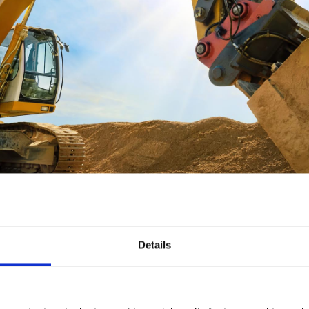
Details