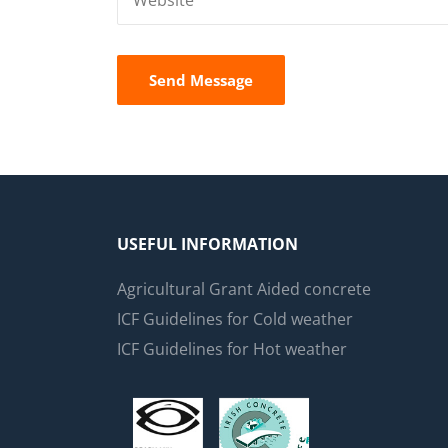
USEFUL INFORMATION
Agricultural Grant Aided concrete
ICF Guidelines for Cold weather
ICF Guidelines for Hot weather