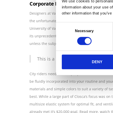
We use cookies to personalis
Corporate Identity Design
information about your use of
Designers at Valencia-based start up Closca desi
other information that you’ve
the unfortunate clash between self-protection an
Consent
University of Valencia and Culdesac, is made of 3
Necessary
Selection
its unprecedented convenience, Fuga has made a
unless the subject is a “Tour de France refugee.”
This is a premium and responsive t
DENY
City riders need this simple precaution when on t
be fluidly incorporated into your routine and you
materials and simple colors to suit a variety of t
best. While a large part of Closca’s focus was on th
multisize elastic system for optimal fit, and vent
already met it’s $20,000 goal. Read more, watch t