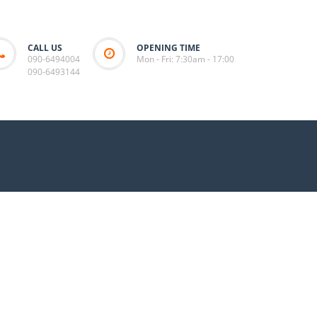
CALL US
OPENING TIME
090-6494004
Mon - Fri: 7:30am - 17:00
090-6493144