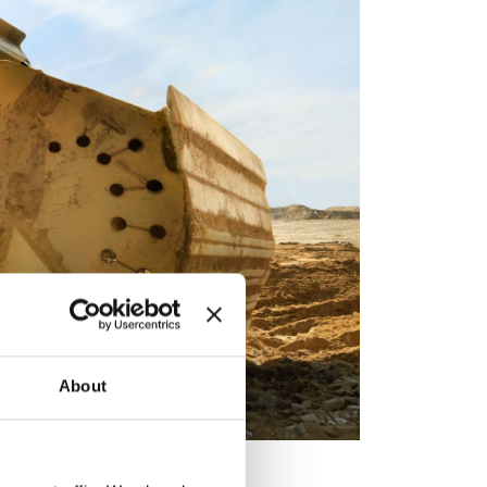
About