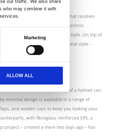
se our traffic. We also share
ers who may combine it with
ca Fuga, an urban bicycle helmet that resolves
 services.
llaboration with the renowned Polytechnic
e to the traditionally cumbersome style. On top of
Marketing
noyance and compromise to personal style –
.
ALLOW ALL
has made it so that the necessity of a helmet can
ly minimal design is available in a range of
r flaps, and woolen caps to keep you looking your
 counterparts, with fibreglass reinforced EPS, a
gogo project – created a mere two days ago – has