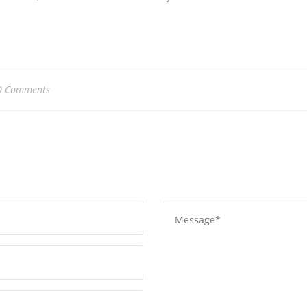
0 Comments