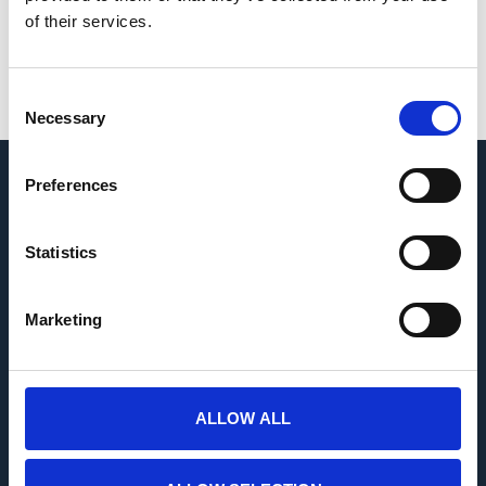
blocks at all times.
of their services.
Read More
Consent
Necessary
Selection
Preferences
USEFUL INFORMATION
Statistics
Marketing
NAVIGATION
ALLOW ALL
CONTACT US