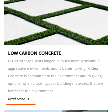
LOW CARBON CONCRETE
LCC is stronger, lasts longer, is much more resistant in
aggressive environments and is better looking. Kildea
Concrete is committed to the environment and to giving
options, when choosing your building materials, that are
better for the environment.
Read More