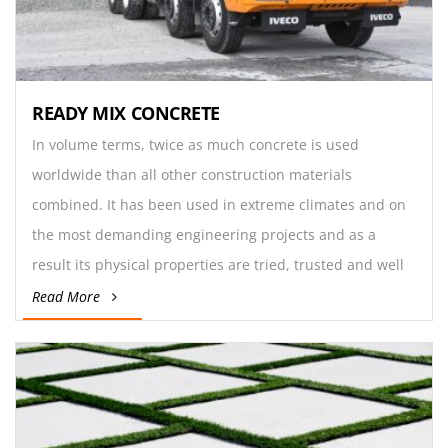
READY MIX CONCRETE
In volume terms, twice as much concrete is used
worldwide than all other construction materials
combined. It has been used in extreme climates and on
the most demanding engineering projects and as a
result its physical properties are tried, trusted and well
understood by engineers.
Read More