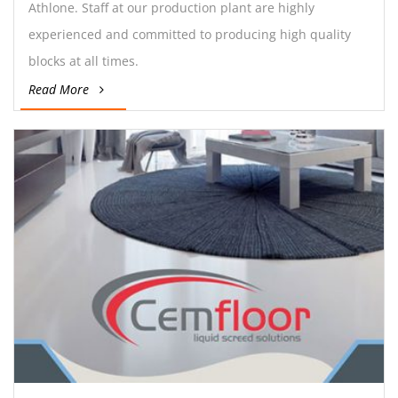
Athlone. Staff at our production plant are highly
experienced and committed to producing high quality
blocks at all times.
Read More