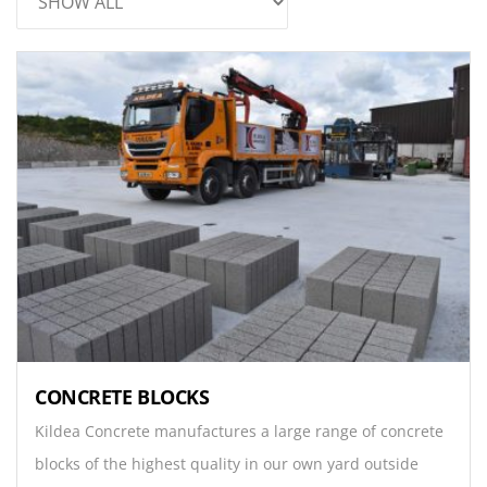
CONCRETE BLOCKS
Kildea Concrete manufactures a large range of concrete
blocks of the highest quality in our own yard outside