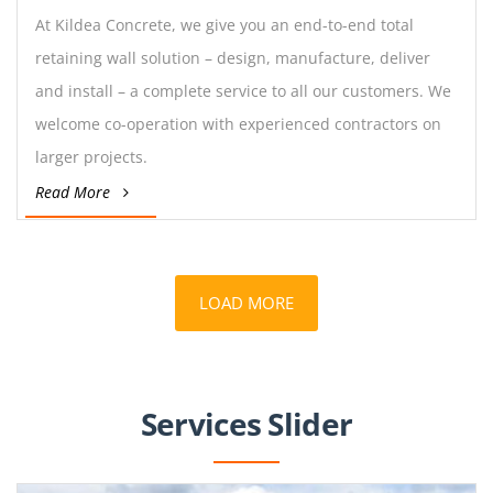
At Kildea Concrete, we give you an end-to-end total
retaining wall solution – design, manufacture, deliver
and install – a complete service to all our customers. We
welcome co-operation with experienced contractors on
larger projects.
Read More
LOAD MORE
Services Slider