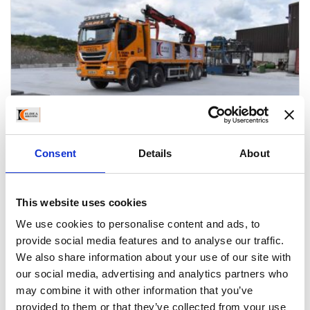
Consent
Details
About
This website uses cookies
CONCRETE BLOCKS
We use cookies to personalise content and ads, to
Kildea Concrete manufactures a large range of concrete
provide social media features and to analyse our traffic.
blocks of the highest quality in our own yard outside
We also share information about your use of our site with
our social media, advertising and analytics partners who
Athlone. Staff at our production plant are highly
may combine it with other information that you’ve
experienced and committed to producing high quality
provided to them or that they’ve collected from your use