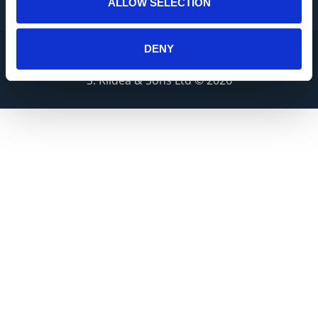
ALLOW SELECTION
DENY
Kildea Concrete is part of Roadstone, a CRH Company
S. Kildea & Sons Ltd © 2026