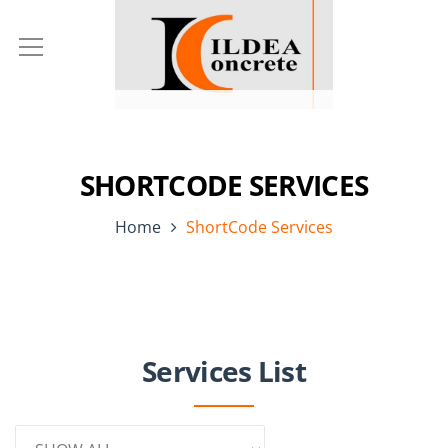
SHORTCODE SERVICES
Home
ShortCode Services
Services List