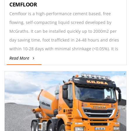
CEMFLOOR
Cemfloor is a high-performance cement based, free
flowing, self-compacting liquid screed developed by
McGraths. It can be installed quickly up to 2000m2 per
day saving time, foot trafficked in 24-48 hours and dries
within 10-28 days with minimal shrinkage (<0.05%). It is
suitable for commercial and domestic floors,
Read More