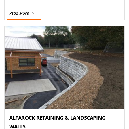
Read More
ALFAROCK RETAINING & LANDSCAPING
WALLS