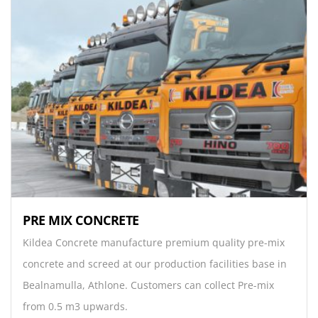
PRE MIX CONCRETE
Kildea Concrete manufacture premium quality pre-mix
concrete and screed at our production facilities base in
Bealnamulla, Athlone. Customers can collect Pre-mix
from 0.5 m3 upwards.