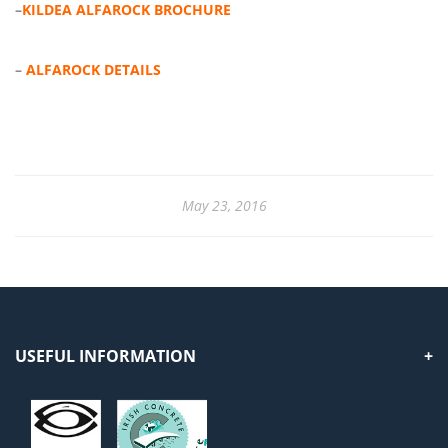
–
KILDEA ALFAROCK BROCHURE
–
ALFAROCK DETAILS
May 23, 2016
USEFUL INFORMATION