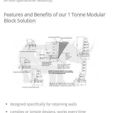
on-site operational flexibility.
Features and Benefits of our 1 Tonne Modular
Block Solution
designed specifically for retaining walls
complex or simple designs, works every time