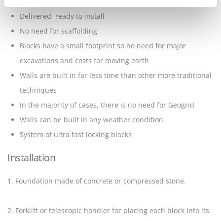
with no reinforcement
Delivered, ready to install
No need for scaffolding
Blocks have a small footprint so no need for major
excavations and costs for moving earth
Walls are built in far less time than other more traditional
techniques
In the majority of cases, there is no need for Geogrid
Walls can be built in any weather condition
System of ultra fast locking blocks
Installation
1. Foundation made of concrete or compressed stone.
2. Forklift or telescopic handler for placing each block into its