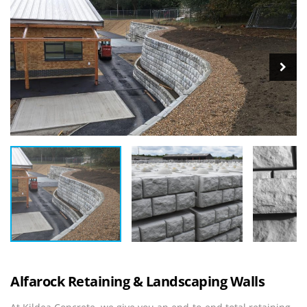
Alfarock Retaining & Landscaping Walls