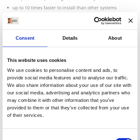
up to 10 times faster to install than other systems
interlocking, no mortar
less excavation
appearance of natural stone
Consent
Details
About
sustainable
requires less space behind wall
This website uses cookies
achieve tall non-reinforced walls
We use cookies to personalise content and ads, to
engineered strength – EC7 standards
provide social media features and to analyse our traffic.
CE approved product range
We also share information about your use of our site with
used in any landscaping application
our social media, advertising and analytics partners who
may combine it with other information that you’ve
retaining and garden walls
provided to them or that they’ve collected from your use
quick installation in any weather
of their services.
temporary and permanent projects
less labour
Consent
standard site equipment