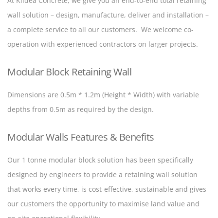
At Kildea Concrete, we give you an end-to-end total retaining
wall solution – design, manufacture, deliver and installation –
a complete service to all our customers. We welcome co-
operation with experienced contractors on larger projects.
Modular Block Retaining Wall
Dimensions are 0.5m * 1.2m (Height * Width) with variable
depths from 0.5m as required by the design.
Modular Walls Features & Benefits
Our 1 tonne modular block solution has been specifically
designed by engineers to provide a retaining wall solution
that works every time, is cost-effective, sustainable and gives
our customers the opportunity to maximise land value and