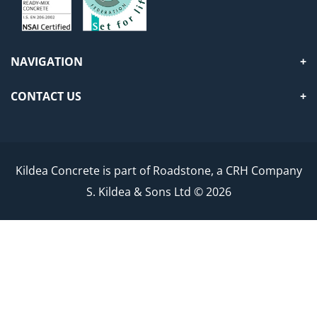
NAVIGATION
CONTACT US
Kildea Concrete is part of Roadstone, a CRH Company
S. Kildea & Sons Ltd © 2026