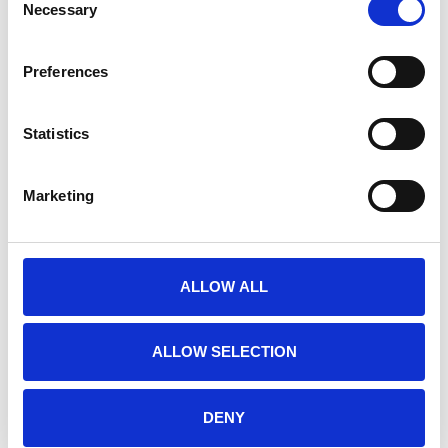
Necessary
Selection
height without geogrid
minimal foundations, an integrated solution
Preferences
install in limited working space
offsite manufacture quality assured
Statistics
option of dedicated onsite for larger projects
any height
Marketing
on land or in water
affordable and maintenance free
less site disruption
ALLOW ALL
decorative designs to incorporate plants curves and
terracing
ALLOW SELECTION
Advantages of Alfarock
DENY
Blocks are pre-fabricated, or can be manufactured on site,