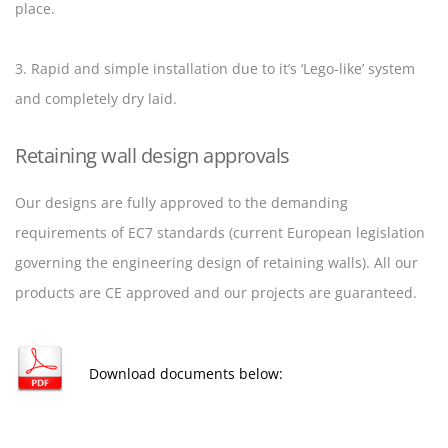
place.
3. Rapid and simple installation due to it’s ‘Lego-like’ system
and completely dry laid.
Retaining wall design approvals
Our designs are fully approved to the demanding
requirements of EC7 standards (current European legislation
governing the engineering design of retaining walls). All our
products are CE approved and our projects are guaranteed.
Download documents below: