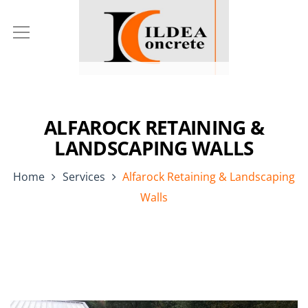
ALFAROCK RETAINING &
LANDSCAPING WALLS
Home
Services
Alfarock Retaining & Landscaping
Walls