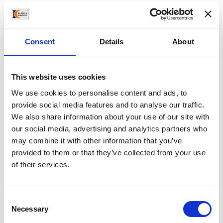
egestas id, condimentum at, laoreet mattis, massa. Sed
eleifend nonummy diam. Praesent mauris ante, elementum
et, bibendum at, posuere sit amet, nibh. Duis tincidunt lectus
Consent
Details
About
quis dui viverra vestibulum
This website uses cookies
We use cookies to personalise content and ads, to
provide social media features and to analyse our traffic.
May 26, 2016
Building
,
Co-Working
,
Furniture
0 Comments
We also share information about your use of our site with
our social media, advertising and analytics partners who
may combine it with other information that you’ve
provided to them or that they’ve collected from your use
Write A Message
of their services.
Your email address will not be published.
Consent
Necessary
Selection