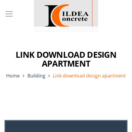
LINK DOWNLOAD DESIGN
APARTMENT
Home
Building
Link download design apartment