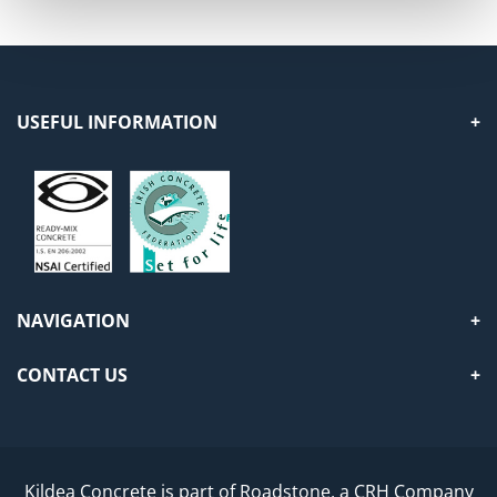
USEFUL INFORMATION
NAVIGATION
CONTACT US
Kildea Concrete is part of Roadstone, a CRH Company