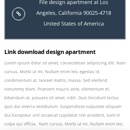
File design apartment at Los
Angeles, California 90025-4718
United States of America
Link download design apartment
Lorem ipsum dolor sit amet, consectetuer adipiscing elit. Nam
cursus. Morbi ut mi. Nullam enim leo, egestas id,
condimentum at, laoreet mattis, massa. Sed eleifend
nonummy diam. Praesent mauris ante, elementum et,
bibendum at, posuere sit amet, nibh. Duis tincidunt lectus
quis dui viverra vestibulum. Suspendisse vulputate aliquam
dui.Excepteur sint occaecat cupidatat non proident, sunt in
culpa qui officia. Nam cursus. Morbi ut mi. Nullam enim leo,