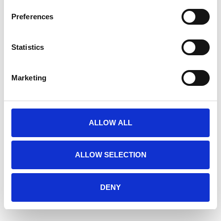
Preferences
Statistics
Marketing
ALLOW ALL
ALLOW SELECTION
DENY