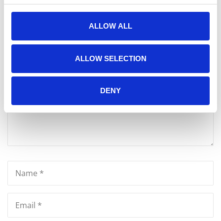
Write A Message
ALLOW ALL
Your email address will not be published.
ALLOW SELECTION
DENY