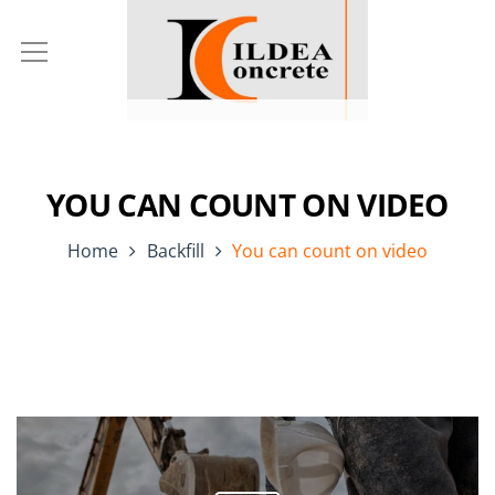
YOU CAN COUNT ON VIDEO
Home
Backfill
You can count on video