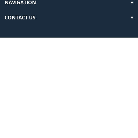
NAVIGATION
CONTACT US