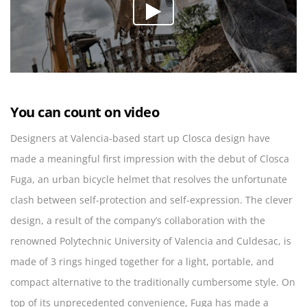
You can count on video
Designers at Valencia-based start up Closca design have
made a meaningful first impression with the debut of Closca
Fuga, an urban bicycle helmet that resolves the unfortunate
clash between self-protection and self-expression. The clever
design, a result of the company’s collaboration with the
renowned Polytechnic University of Valencia and Culdesac, is
made of 3 rings hinged together for a light, portable, and
compact alternative to the traditionally cumbersome style. On
top of its unprecedented convenience, Fuga has made a