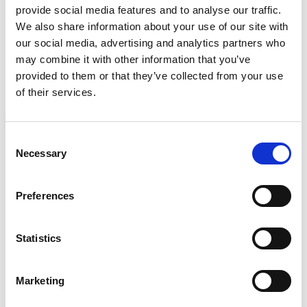
provide social media features and to analyse our traffic.
accessories like visors, aviator-style ear flaps, and woolen
We also share information about your use of our site with
caps to keep you looking your best. While a large part of
our social media, advertising and analytics partners who
Closca’s focus was on the aesthetic, Fuga is safety certified
may combine it with other information that you’ve
provided to them or that they’ve collected from your use
just like its overtly utilitarian counterparts, with fibreglass
of their services.
reinforced EPS, a multisize elastic system for optimal fit, and
ventilation for superior air flow. It comes as no surprise that
Consent
the Indiegogo project – created a mere two days ago – has
Necessary
Selection
already met it’s $20,000 goal. Read more, watch the video, or
contribute now to claim your own.
Preferences
Statistics
June 1, 2015
Backfill
,
Co-Working
,
Electrical
0 Comments
Marketing