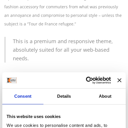
fashion accessory for commuters from what was previously
an annoyance and compromise to personal style – unless the
subject is a “Tour de France refugee.”
This is a premium and responsive theme,
absolutely suited for all your web-based
needs.
City riders need this simple precaution when on their way to
work, to run errands, and to meet with friends; Closca has
made it so that the necessity of a helmet can be fluidly
Consent
Details
About
incorporated into your routine and your look without
weighing you down or spoiling your style. The perfectly
This website uses cookies
minimal design is available in a range of materials and simple
We use cookies to personalise content and ads, to
colors to suit a variety of tastes, with interchangeable