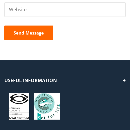
USEFUL INFORMATION