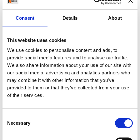
officia deserunt mollit anim id est laborum
Consent
Details
About
Archives
May 2016
This website uses cookies
We use cookies to personalise content and ads, to
November 2015
provide social media features and to analyse our traffic.
We also share information about your use of our site with
August 2015
our social media, advertising and analytics partners who
may combine it with other information that you’ve
July 2015
provided to them or that they’ve collected from your use
of their services.
June 2015
May 2015
Consent
Necessary
Selection
April 2015