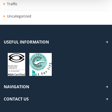
Traffic
Uncategorized
USEFUL INFORMATION
NAVIGATION
CONTACT US