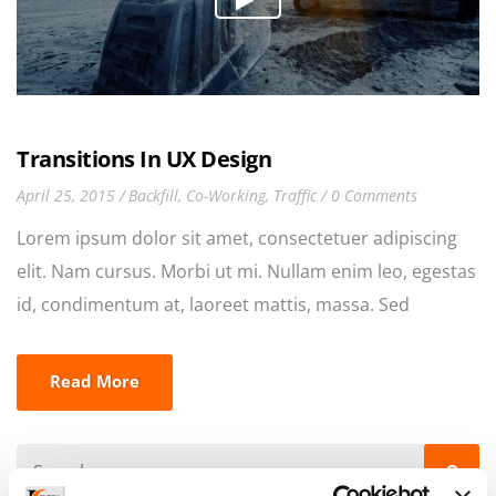
Transitions In UX Design
April 25, 2015
Backfill
,
Co-Working
,
Traffic
0 Comments
Lorem ipsum dolor sit amet, consectetuer adipiscing
elit. Nam cursus. Morbi ut mi. Nullam enim leo, egestas
id, condimentum at, laoreet mattis, massa. Sed
eleifend nonummy diam. Praesent mauris ante,
elementum et, bibendum at, posuere sit amet, nibh.
Read More
Duis tincidunt lectus quis dui viverra vestibulum.
Suspendisse vulputate aliquam dui.Excepteur sint
occaecat cupidatat non proident, sunt in culpa qui