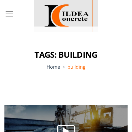
TAGS: BUILDING
Home
building