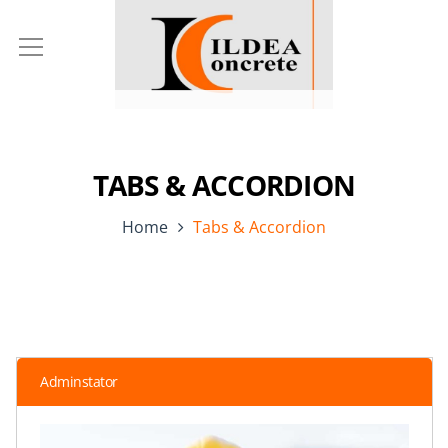
TABS & ACCORDION
Home
Tabs & Accordion
Adminstator