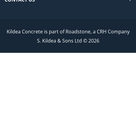
Kildea Concrete is part of Roadstone, a CRH Company
S. Kildea & Sons Ltd © 2026