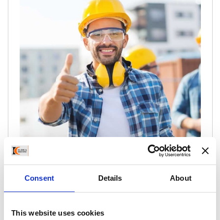
Lorem ipsum dolor sit amet, consectetur
Consent
Details
About
adipisicing elited do eiusmod tempor incididunt
ut labore et dolore a le ad veniam, quis nostrud
citation ullamco laboris. Lite amet, consectetur
This website uses cookies