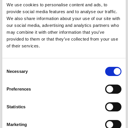
adipisicing eli. Lorem ipsum dolor sit
We use cookies to personalise content and ads, to
provide social media features and to analyse our traffic.
amet. Lorem ipsum dolor sit amet, consectetur
We also share information about your use of our site with
adipisicing elited do eiusmod tempor
our social media, advertising and analytics partners who
may combine it with other information that you’ve
Free Support
provided to them or that they’ve collected from your use
of their services.
Features
Consent
Necessary
Selection
Contruction
Preferences
Lorem ipsum dolor sit amet, consectetur
Statistics
adipisicing elited do eiusmod tempor incididunt
ut labore et dolore a le ad veniam.
Marketing