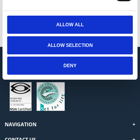
Painting
ALLOW ALL
Decoration
ALLOW SELECTION
DENY
USEFUL INFORMATION
NAVIGATION
CONTACT US