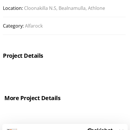
Location:
Cloonakilla N.S, Bealnamulla, Athlone
Category:
Alfarock
Project Details
More Project Details