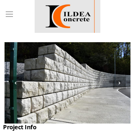
Project Info