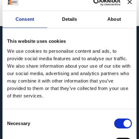
Consent
Details
About
This website uses cookies
USEFUL INFORMATION
We use cookies to personalise content and ads, to
provide social media features and to analyse our traffic.
We also share information about your use of our site with
our social media, advertising and analytics partners who
may combine it with other information that you’ve
provided to them or that they’ve collected from your use
of their services.
NAVIGATION
Consent
CONTACT US
Necessary
Selection