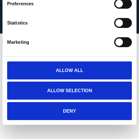
Preferences
Kildea Concrete is part of Roadstone, a CRH Company
S. Kildea & Sons Ltd © 2026
Statistics
Marketing
ALLOW ALL
ALLOW SELECTION
DENY